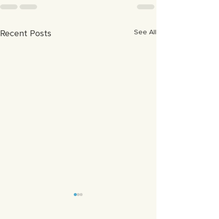
Recent Posts
See All