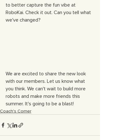
to better capture the fun vibe at 
RoboKai. Check it out. Can you tell what 
we've changed?
We are excited to share the new look 
with our members. Let us know what 
you think. We can't wait to build more 
robots and make more friends this 
summer. It's going to be a blast!
Coach's Corner