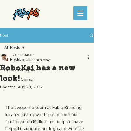
Post
All Posts
Coach Jason
All Posts
Jun 20, 2021
1 min read
RoboKai has a new
Announcements
look!
Coach's Corner
Updated:
Aug 28, 2022
The awesome team at Fable Branding, 
located just down the road from our 
clubhouse on Midlothian Turnpike, have 
helped us update our logo and website 